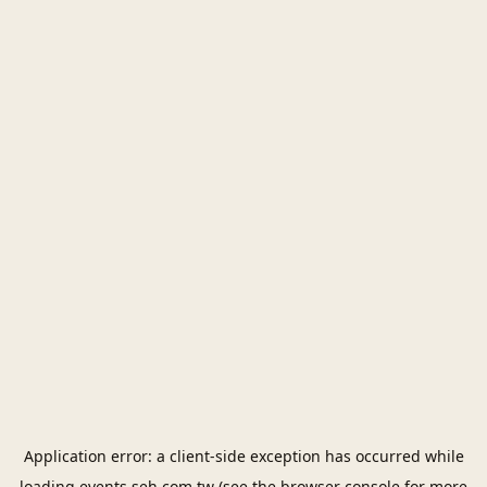
Application error: a
client
-side exception has occurred while
loading
events.seh.com.tw
(see the
browser console
for more