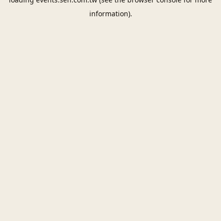
information).